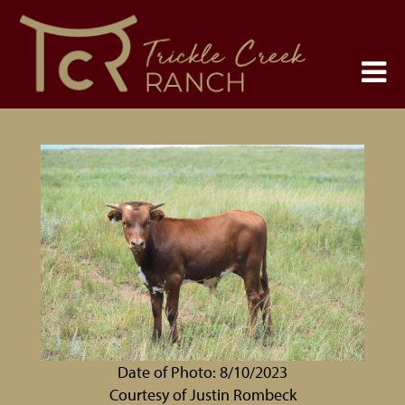
Date of Photo: 8/10/2023
Courtesy of Justin Rombeck