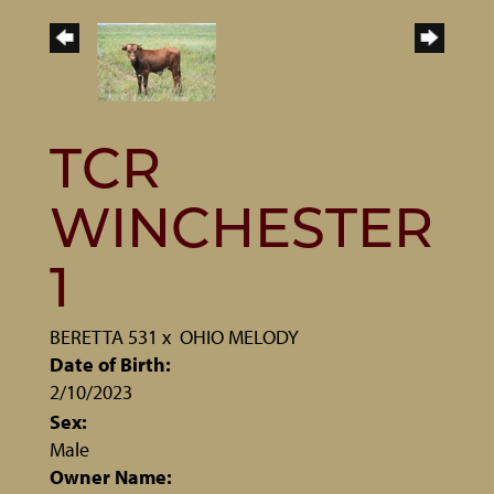
TCR
WINCHESTER
1
BERETTA 531
x
OHIO MELODY
Date of Birth:
2/10/2023
Sex:
Male
Owner Name: