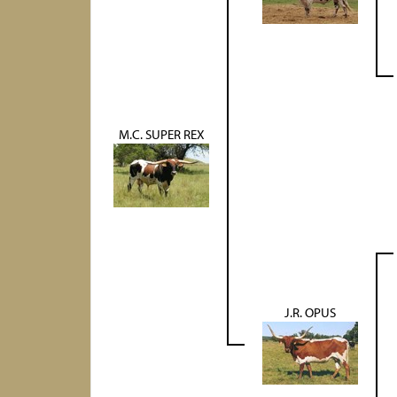
M.C. SUPER REX
J.R. OPUS