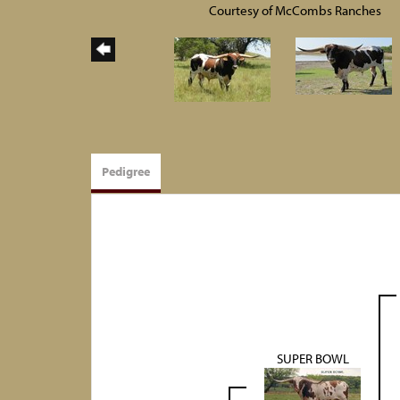
Courtesy of McCombs Ranches
Pedigree
SUPER BOWL