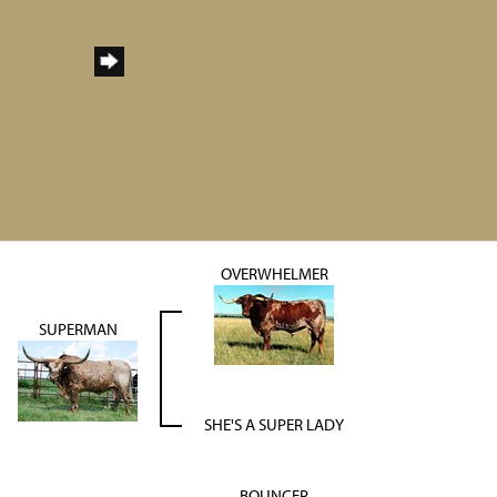
OVERWHELMER
SUPERMAN
SHE'S A SUPER LADY
BOUNCER