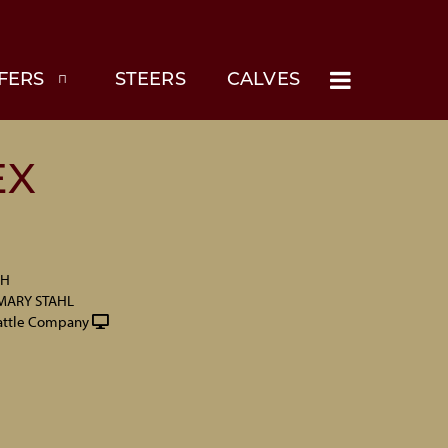
FERS
STEERS
CALVES
EX
CH
MARY STAHL
attle Company