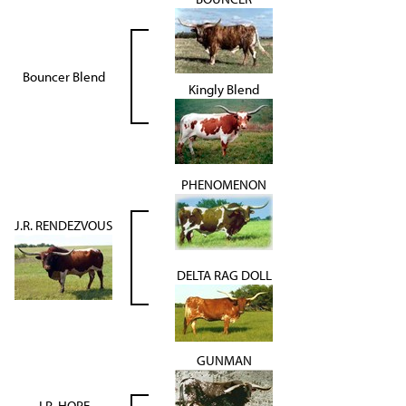
Bouncer Blend
Kingly Blend
PHENOMENON
J.R. RENDEZVOUS
DELTA RAG DOLL
GUNMAN
J.R. HOPE