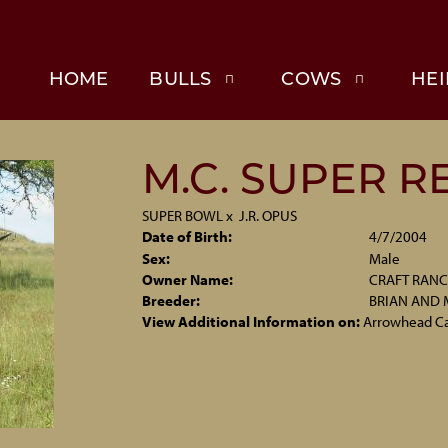
HOME
BULLS
COWS
HEI
M.C. SUPER R
SUPER BOWL
x
J.R. OPUS
Date of Birth:
4/7/2004
Sex:
Male
Owner Name:
CRAFT RAN
Breeder:
BRIAN AND 
View Additional Information on:
Arrowhead C