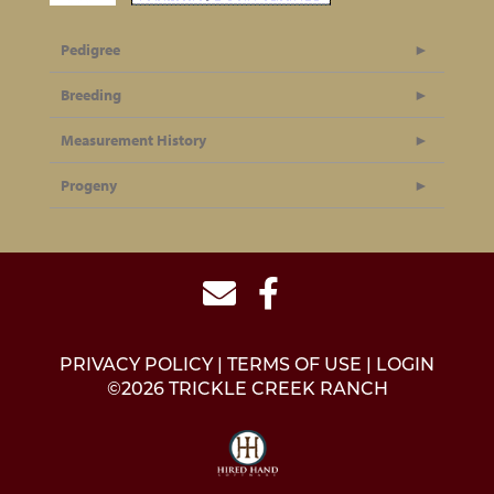
Pedigree
Breeding
Measurement History
Progeny
PRIVACY POLICY
TERMS OF USE
LOGIN
©2026 TRICKLE CREEK RANCH