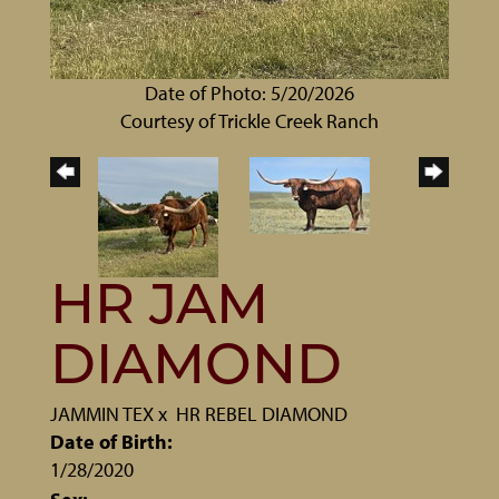
Date of Photo: 5/20/2026
Courtesy of Trickle Creek Ranch
HR JAM
DIAMOND
JAMMIN TEX
x
HR REBEL DIAMOND
Date of Birth:
1/28/2020