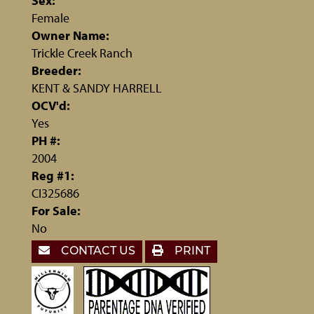
Sex:
Female
Owner Name:
Trickle Creek Ranch
Breeder:
KENT & SANDY HARRELL
OCV'd:
Yes
PH #:
2004
Reg #1:
CI325686
For Sale:
No
CONTACT US
PRINT