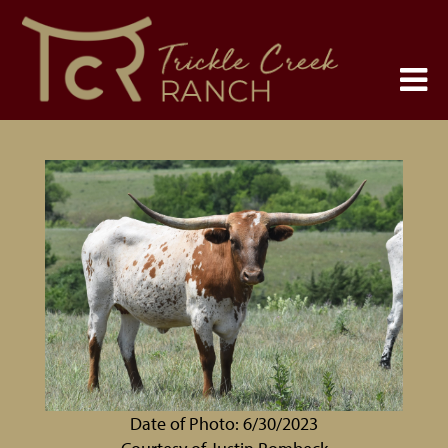
Date of Photo: 6/30/2023