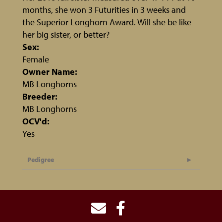
months, she won 3 Futurities in 3 weeks and
the Superior Longhorn Award. Will she be like
her big sister, or better?
Sex:
Female
Owner Name:
MB Longhorns
Breeder:
MB Longhorns
OCV'd:
Yes
Pedigree