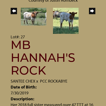
Courtesy of Justin Rombeck
Lot#: 27
MB
HANNAH'S
ROCK
SANTEE CHEX
x
PCC ROCKABYE
Date of Birth:
7/30/2019
Description:
Her 2018 full sister measured over 47 TTT at 16