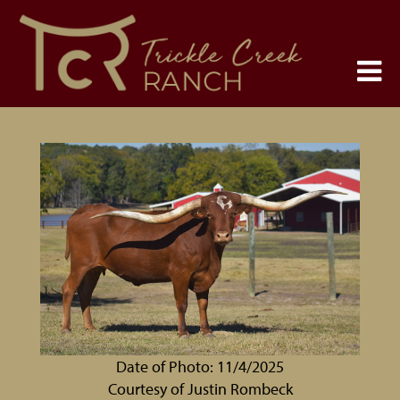
Date of Photo: 11/4/2025
Courtesy of Justin Rombeck