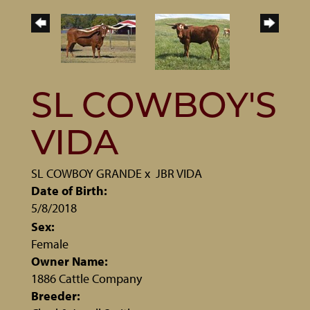
SL COWBOY'S
VIDA
SL COWBOY GRANDE
x
JBR VIDA
Date of Birth:
5/8/2018
Sex:
Female
Owner Name:
1886 Cattle Company
Breeder: